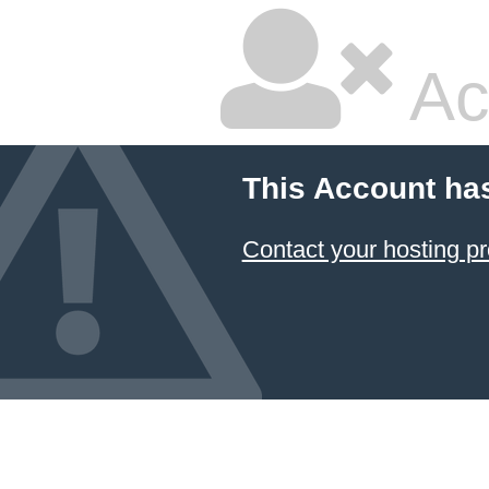
Ac
This Account ha
Contact your hosting pr